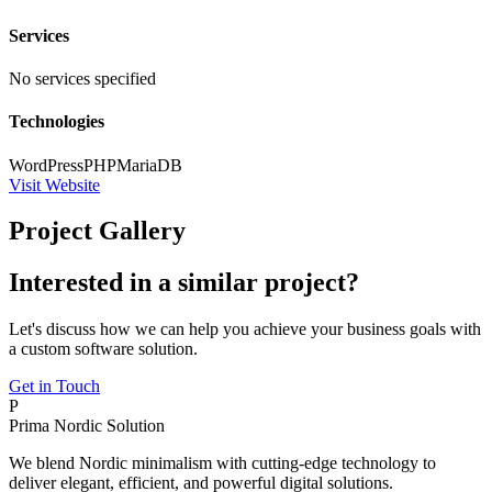
Services
No services specified
Technologies
WordPress
PHP
MariaDB
Visit Website
Project Gallery
Interested in a similar project?
Let's discuss how we can help you achieve your business goals with
a custom software solution.
Get in Touch
P
Prima Nordic Solution
We blend Nordic minimalism with cutting-edge technology to
deliver elegant, efficient, and powerful digital solutions.