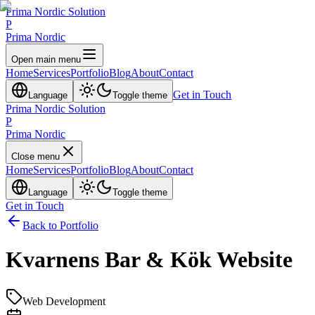
Prima Nordic Solution
P
Prima Nordic
Open main menu
Home
Services
Portfolio
Blog
About
Contact
Get in Touch
Language
Toggle theme
Prima Nordic Solution
P
Prima Nordic
Close menu
Home
Services
Portfolio
Blog
About
Contact
Language
Toggle theme
Get in Touch
Back to Portfolio
Kvarnens Bar & Kök Website
Web Development