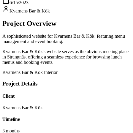
6/15/2023
Kvarnens Bar & Kök
Project Overview
A sophisticated website for Kvarnens Bar & Kök, featuring menu
management and event booking.
Kvarnens Bar & Kök's website serves as the obvious meeting place
in Strängnäs, offering a seamless experience for browsing lunch
menus and booking events.
Kvarnens Bar & Kök Interior
Project Details
Client
Kvarnens Bar & Kök
Timeline
3 months