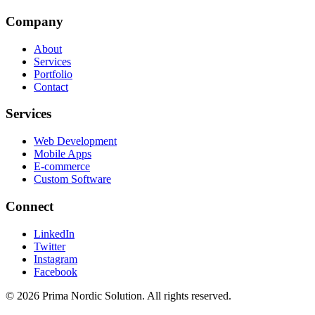
Company
About
Services
Portfolio
Contact
Services
Web Development
Mobile Apps
E-commerce
Custom Software
Connect
LinkedIn
Twitter
Instagram
Facebook
©
2026
Prima Nordic Solution.
All rights reserved.