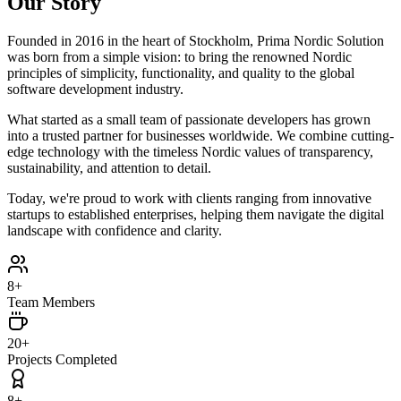
Our Story
Founded in 2016 in the heart of Stockholm, Prima Nordic Solution
was born from a simple vision: to bring the renowned Nordic
principles of simplicity, functionality, and quality to the global
software development industry.
What started as a small team of passionate developers has grown
into a trusted partner for businesses worldwide. We combine cutting-
edge technology with the timeless Nordic values of transparency,
sustainability, and attention to detail.
Today, we're proud to work with clients ranging from innovative
startups to established enterprises, helping them navigate the digital
landscape with confidence and clarity.
8+
Team Members
20+
Projects Completed
8+