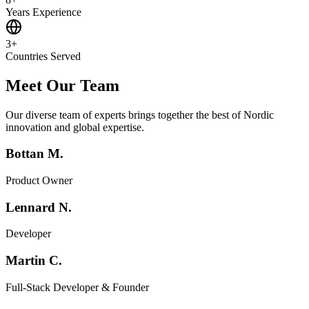
Years Experience
3+
Countries Served
Meet Our Team
Our diverse team of experts brings together the best of Nordic
innovation and global expertise.
Bottan M.
Product Owner
Lennard N.
Developer
Martin C.
Full-Stack Developer & Founder