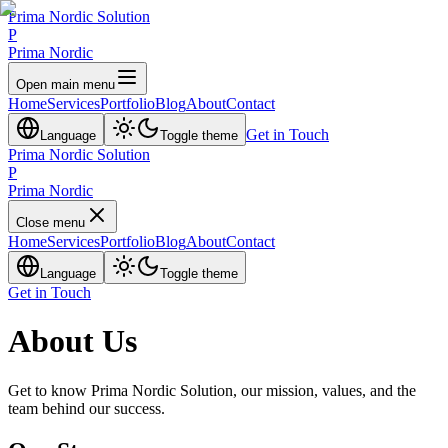
Prima Nordic Solution
P
Prima Nordic
Open main menu
Home
Services
Portfolio
Blog
About
Contact
Get in Touch
Language
Toggle theme
Prima Nordic Solution
P
Prima Nordic
Close menu
Home
Services
Portfolio
Blog
About
Contact
Language
Toggle theme
Get in Touch
About Us
Get to know Prima Nordic Solution, our mission, values, and the
team behind our success.