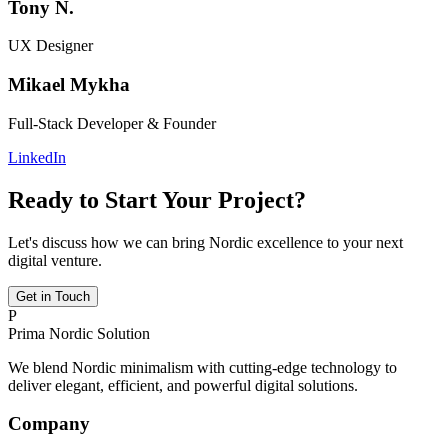
Tony N.
UX Designer
Mikael Mykha
Full-Stack Developer & Founder
LinkedIn
Ready to Start Your Project?
Let's discuss how we can bring Nordic excellence to your next
digital venture.
Get in Touch
P
Prima Nordic Solution
We blend Nordic minimalism with cutting-edge technology to
deliver elegant, efficient, and powerful digital solutions.
Company