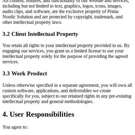
All content, features, and functionality of our website and services,
including but not limited to text, graphics, logos, icons, images,
audio clips, and software, are the exclusive property of Prima
Nordic Solution and are protected by copyright, trademark, and
other intellectual property laws.
3.2 Client Intellectual Property
You retain all rights to your intellectual property provided to us. By
engaging our services, you grant us a limited license to use your
intellectual property solely for the purpose of providing the agreed
services.
3.3 Work Product
Unless otherwise specified in a separate agreement, you will own all
custom software, applications, and deliverables we create
specifically for you, subject to our retained rights in any pre-existing
intellectual property and general methodologies.
4. User Responsibilities
You agree to: