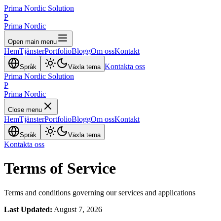
Prima Nordic Solution
P
Prima Nordic
Open main menu
Hem
Tjänster
Portfolio
Blogg
Om oss
Kontakt
Kontakta oss
Språk
Växla tema
Prima Nordic Solution
P
Prima Nordic
Close menu
Hem
Tjänster
Portfolio
Blogg
Om oss
Kontakt
Språk
Växla tema
Kontakta oss
Terms of Service
Terms and conditions governing our services and applications
Last Updated:
August 7, 2026