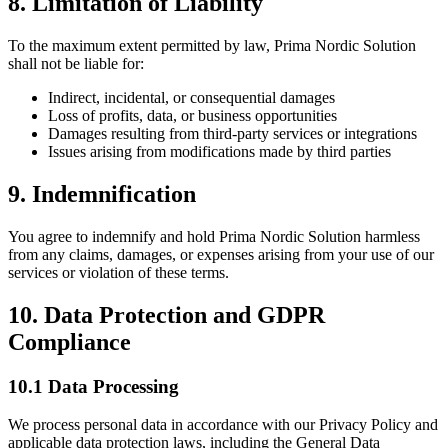
8. Limitation of Liability
To the maximum extent permitted by law, Prima Nordic Solution
shall not be liable for:
Indirect, incidental, or consequential damages
Loss of profits, data, or business opportunities
Damages resulting from third-party services or integrations
Issues arising from modifications made by third parties
9. Indemnification
You agree to indemnify and hold Prima Nordic Solution harmless
from any claims, damages, or expenses arising from your use of our
services or violation of these terms.
10. Data Protection and GDPR
Compliance
10.1 Data Processing
We process personal data in accordance with our Privacy Policy and
applicable data protection laws, including the General Data