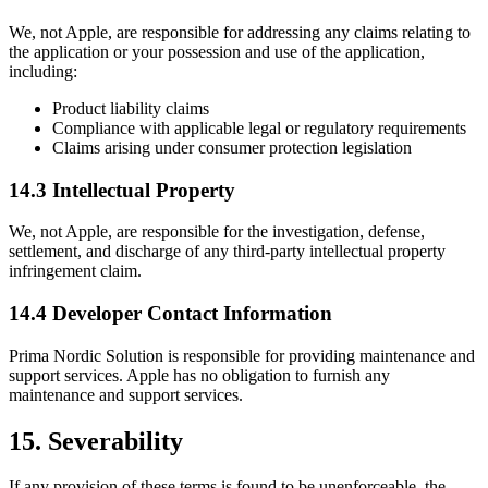
We, not Apple, are responsible for addressing any claims relating to
the application or your possession and use of the application,
including:
Product liability claims
Compliance with applicable legal or regulatory requirements
Claims arising under consumer protection legislation
14.3 Intellectual Property
We, not Apple, are responsible for the investigation, defense,
settlement, and discharge of any third-party intellectual property
infringement claim.
14.4 Developer Contact Information
Prima Nordic Solution is responsible for providing maintenance and
support services. Apple has no obligation to furnish any
maintenance and support services.
15. Severability
If any provision of these terms is found to be unenforceable, the