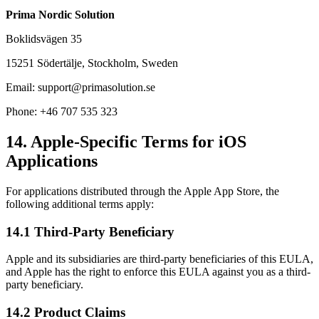
Prima Nordic Solution
Boklidsvägen 35
15251 Södertälje, Stockholm, Sweden
Email: support@primasolution.se
Phone: +46 707 535 323
14. Apple-Specific Terms for iOS
Applications
For applications distributed through the Apple App Store, the
following additional terms apply:
14.1 Third-Party Beneficiary
Apple and its subsidiaries are third-party beneficiaries of this EULA,
and Apple has the right to enforce this EULA against you as a third-
party beneficiary.
14.2 Product Claims