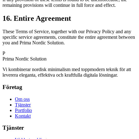
remaining provisions will continue in full force and effect.
16. Entire Agreement
These Terms of Service, together with our Privacy Policy and any
specific service agreements, constitute the entire agreement between
you and Prima Nordic Solution.
P
Prima Nordic Solution
Vi kombinerar nordisk minimalism med toppmodern teknik för att
leverera eleganta, effektiva och kraftfulla digitala lösningar.
Företag
Om oss
Tjänster
Portfolio
Kontakt
Tjänster