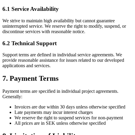
6.1 Service Availability
We strive to maintain high availability but cannot guarantee
uninterrupted service. We reserve the right to modify, suspend, or
discontinue services with reasonable notice.
6.2 Technical Support
Support terms are defined in individual service agreements. We
provide reasonable assistance for issues related to our developed
applications and services.
7. Payment Terms
Payment terms are specified in individual project agreements.
Generally:
Invoices are due within 30 days unless otherwise specified
Late payments may incur interest charges
We reserve the right to suspend services for non-payment
All prices are in SEK unless otherwise specified