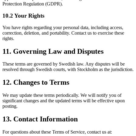
Protection Regulation (GDPR).
10.2 Your Rights
You have rights regarding your personal data, including access,
correction, deletion, and portability. Contact us to exercise these
rights.
11. Governing Law and Disputes
These terms are governed by Swedish law. Any disputes will be
resolved through Swedish courts, with Stockholm as the jurisdiction.
12. Changes to Terms
We may update these terms periodically. We will notify you of
significant changes and the updated terms will be effective upon
posting.
13. Contact Information
For questions about these Terms of Service, contact us at: