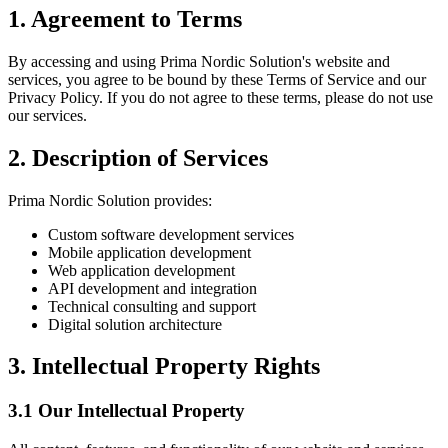
1. Agreement to Terms
By accessing and using Prima Nordic Solution's website and
services, you agree to be bound by these Terms of Service and our
Privacy Policy. If you do not agree to these terms, please do not use
our services.
2. Description of Services
Prima Nordic Solution provides:
Custom software development services
Mobile application development
Web application development
API development and integration
Technical consulting and support
Digital solution architecture
3. Intellectual Property Rights
3.1 Our Intellectual Property