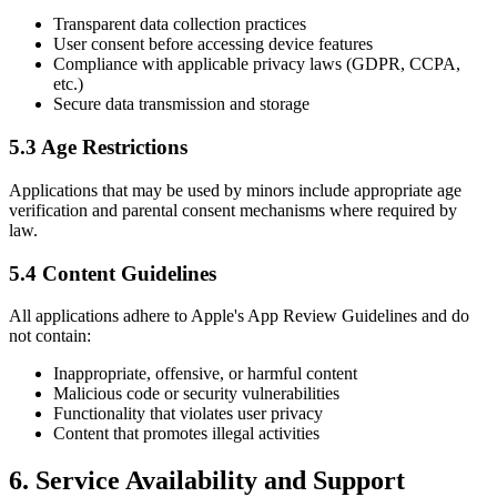
Transparent data collection practices
User consent before accessing device features
Compliance with applicable privacy laws (GDPR, CCPA,
etc.)
Secure data transmission and storage
5.3 Age Restrictions
Applications that may be used by minors include appropriate age
verification and parental consent mechanisms where required by
law.
5.4 Content Guidelines
All applications adhere to Apple's App Review Guidelines and do
not contain:
Inappropriate, offensive, or harmful content
Malicious code or security vulnerabilities
Functionality that violates user privacy
Content that promotes illegal activities
6. Service Availability and Support