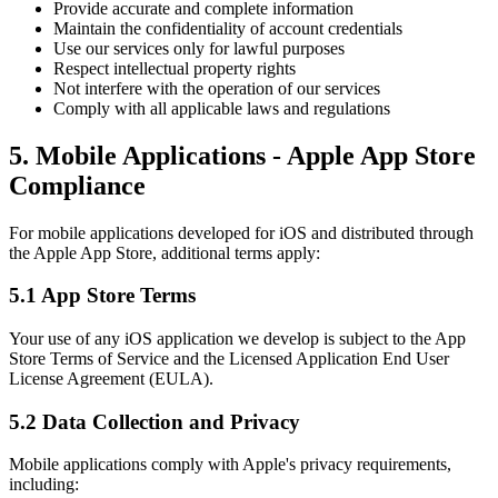
Provide accurate and complete information
Maintain the confidentiality of account credentials
Use our services only for lawful purposes
Respect intellectual property rights
Not interfere with the operation of our services
Comply with all applicable laws and regulations
5. Mobile Applications - Apple App Store
Compliance
For mobile applications developed for iOS and distributed through
the Apple App Store, additional terms apply:
5.1 App Store Terms
Your use of any iOS application we develop is subject to the App
Store Terms of Service and the Licensed Application End User
License Agreement (EULA).
5.2 Data Collection and Privacy
Mobile applications comply with Apple's privacy requirements,
including: